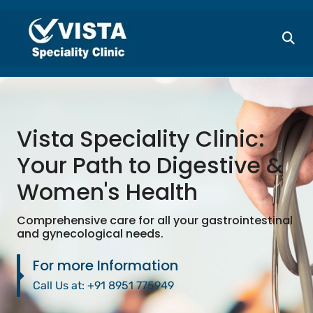
Vista Speciality Clinic:
Your Path to Digestive &
Women's Health
Comprehensive care for all your gastrointestinal
and gynecological needs.
For more Information
Call Us at:
+91 8951 775949