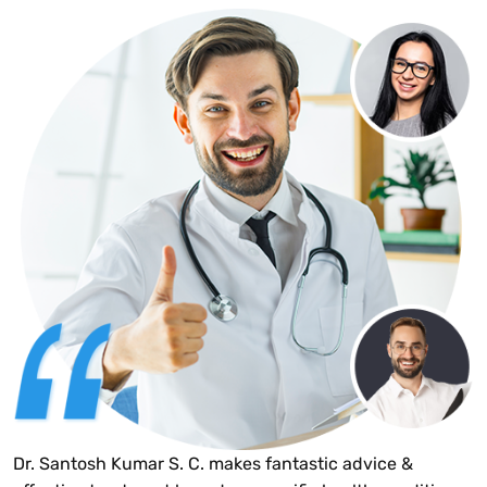
Dr. Santosh Kumar S. C. makes fantastic advice &