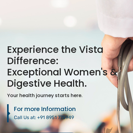
Experience the Vista
Difference:
Exceptional Women's &
Digestive Health.
Your health journey starts here.
For more Information
Call Us at:
+91 8951 775949