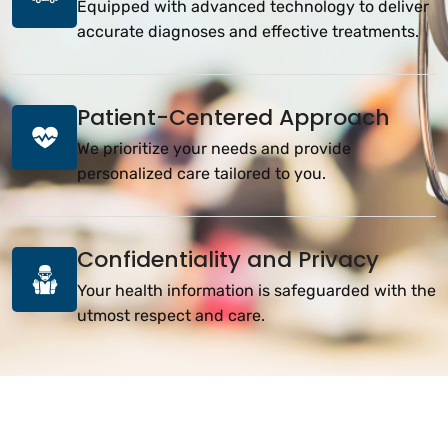
Equipped with advanced technology to deliver
accurate diagnoses and effective treatments.
Patient-Centered Approach
We prioritize your needs and provide
personalized care tailored to you.
Confidentiality and Privacy
Your health information is safeguarded with the
utmost respect and care.