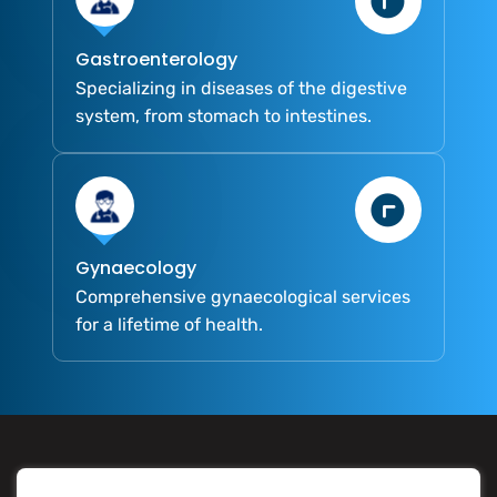
Gastroenterology
Specializing in diseases of the digestive
system, from stomach to intestines.
Gynaecology
Comprehensive gynaecological services
for a lifetime of health.