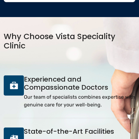
Why Choose Vista Speciality
Clinic
Experienced and
Compassionate Doctors
Our team of specialists combines expertise with
genuine care for your well-being.
State-of-the-Art Facilities