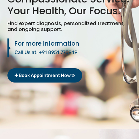
Your Health, Our Focus.
Find expert diagnosis, personalized treatment,
and ongoing support.
For more Information
Call Us at:
+91 8951 775949
Book Appointment Now