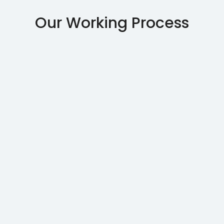
Our Working Process