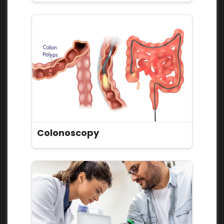
Colonoscopy