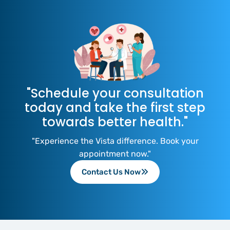
"Schedule your consultation
today and take the first step
towards better health."
"Experience the Vista difference. Book your
appointment now."
Contact Us Now