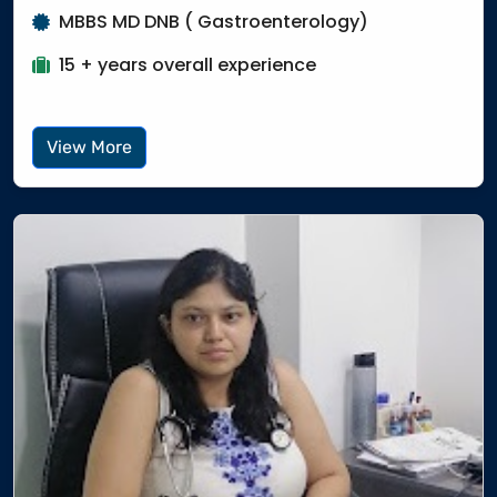
MBBS MD DNB ( Gastroenterology)
15 + years overall experience
View More