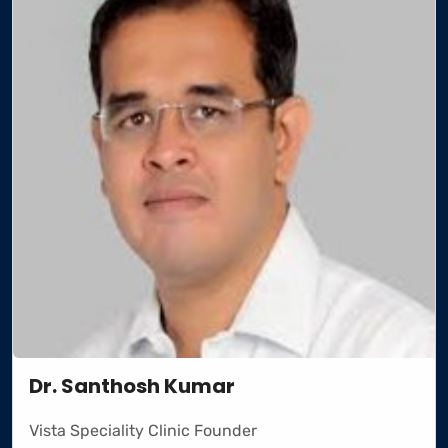
Dr. Santhosh Kumar
Vista Speciality Clinic Founder