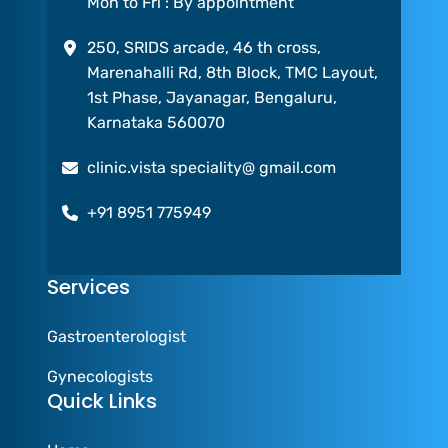
Mon to Fri : By appointment
250, SRIDS arcade, 46 th cross,
Marenahalli Rd, 8th Block, TMC Layout,
1st Phase, Jayanagar, Bengaluru,
Karnataka 560070
clinic.vista speciality@ gmail.com
+91 8951 775949
Services
Gastroenterologist
Gynecologists
Quick Links