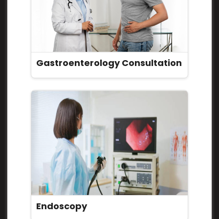
Gastroenterology Consultation
Endoscopy