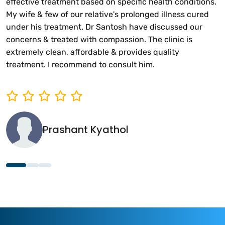
effective treatment based on specific health conditions.
My wife & few of our relative's prolonged illness cured
under his treatment. Dr Santosh have discussed our
concerns & treated with compassion. The clinic is
extremely clean, affordable & provides quality
treatment. I recommend to consult him.
Prashant Kyathol