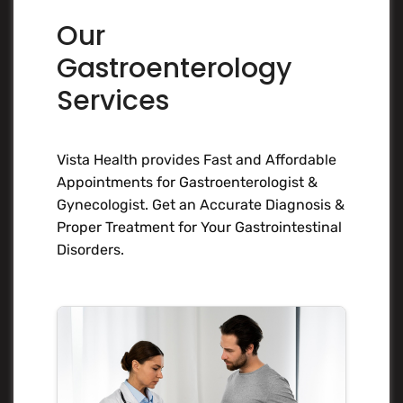
Our
Gastroenterology
Services
Vista Health provides Fast and Affordable
Appointments for Gastroenterologist &
Gynecologist. Get an Accurate Diagnosis &
Proper Treatment for Your Gastrointestinal
Disorders.