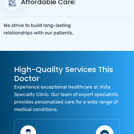
Affordable Care:
We strive to build long-lasting
relationships with our patients.
High-Quality Services This
Doctor
Experience exceptional healthcare at Vista
Specialty Clinic. Our team of expert specialists
provides personalized care for a wide range of
medical conditions.