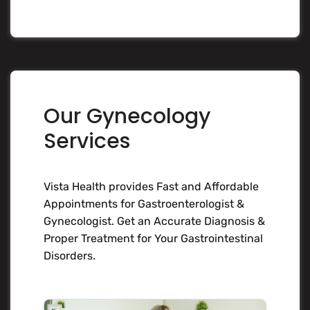
Our Gynecology
Services
Vista Health provides Fast and Affordable
Appointments for Gastroenterologist &
Gynecologist. Get an Accurate Diagnosis &
Proper Treatment for Your Gastrointestinal
Disorders.