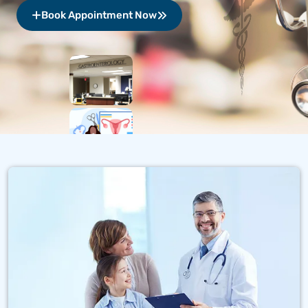
Book Appointment Now