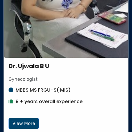
Dr. Ujwala B U
Gynecologist
MBBS MS FRGUHS( MIS)
9 + years overall experience
View More