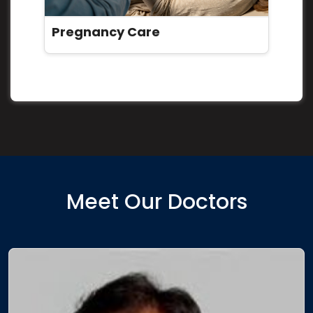
Pregnancy Care
Meet Our Doctors