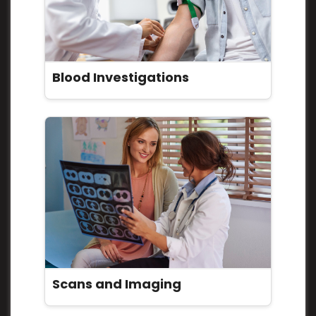
Blood Investigations
Scans and Imaging