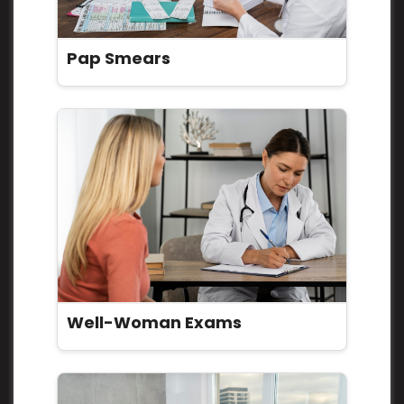
Pap Smears
Well-Woman Exams