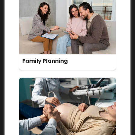
Family Planning