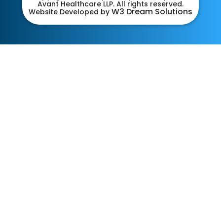
Avant Healthcare LLP. All rights reserved.
W3 Dream Solutions
Website Developed by