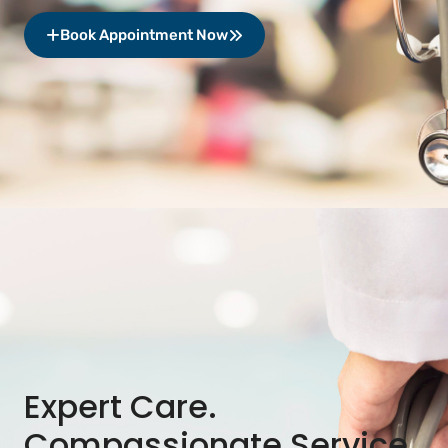
Book Appointment Now
Expert Care.
Compassionate Service.