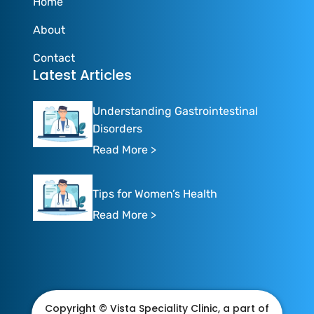
Home
About
Contact
Latest Articles
Understanding Gastrointestinal
Disorders
Read More >
Tips for Women’s Health
Read More >
Copyright © Vista Speciality Clinic, a part of