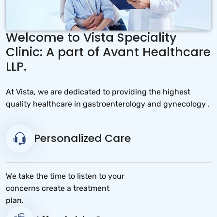
Welcome to Vista Speciality
Clinic: A part of Avant Healthcare
LLP.
At Vista, we are dedicated to providing the highest
quality healthcare in gastroenterology and gynecology .
Personalized Care
We take the time to listen to your
concerns create a treatment
plan.