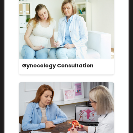
Gynecology Consultation