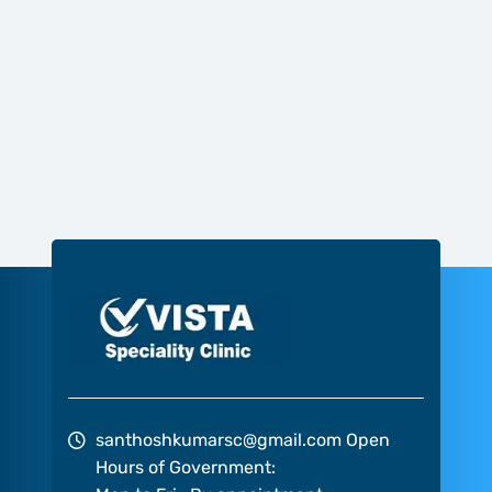
santhoshkumarsc@gmail.com
Open
Hours of Government: