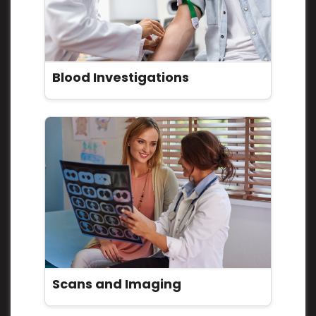
Blood Investigations
Scans and Imaging