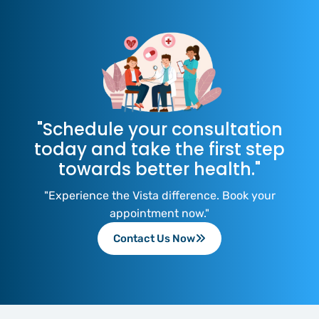
"Schedule your consultation
today and take the first step
towards better health."
"Experience the Vista difference. Book your
appointment now."
Contact Us Now