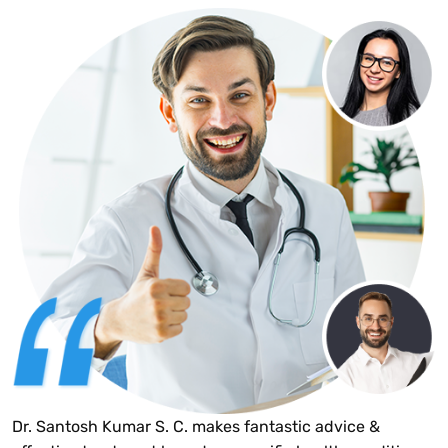
Dr. Santosh Kumar S. C. makes fantastic advice &