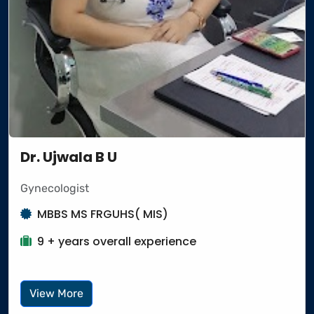
Dr. Ujwala B U
Gynecologist
MBBS MS FRGUHS( MIS)
9 + years overall experience
View More