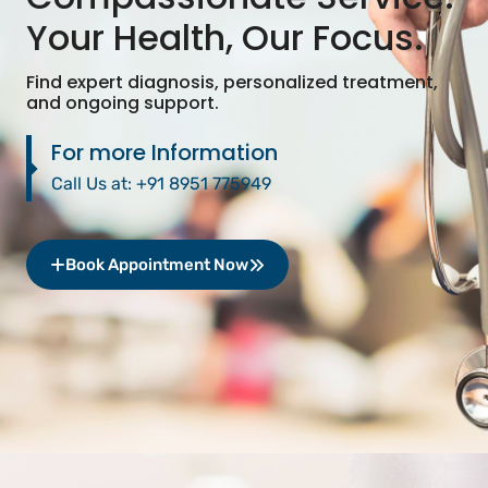
Your Health, Our Focus.
Find expert diagnosis, personalized treatment,
and ongoing support.
For more Information
Call Us at:
+91 8951 775949
Book Appointment Now