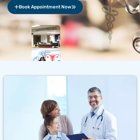
Book Appointment Now