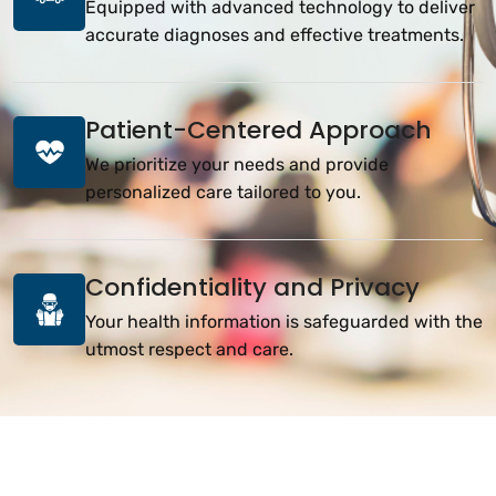
Equipped with advanced technology to deliver
accurate diagnoses and effective treatments.
Patient-Centered Approach
We prioritize your needs and provide
personalized care tailored to you.
Confidentiality and Privacy
Your health information is safeguarded with the
utmost respect and care.