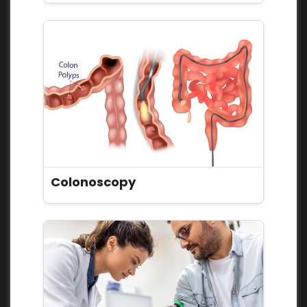
Colonoscopy