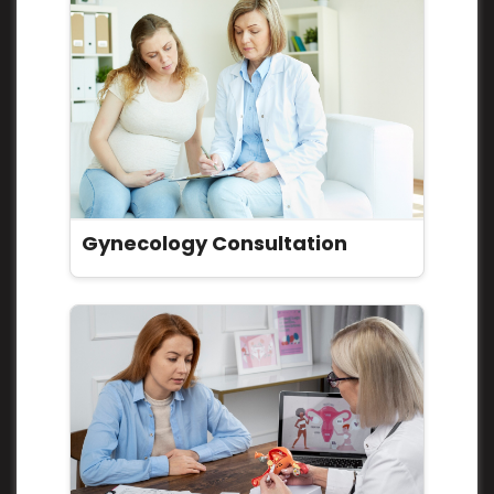
Gynecology Consultation