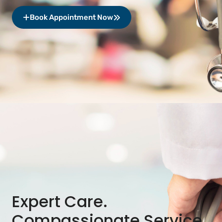
Book Appointment Now
Expert Care.
Compassionate Service.