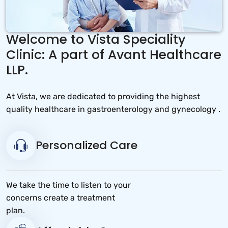
Welcome to Vista Speciality
Clinic: A part of Avant Healthcare
LLP.
At Vista, we are dedicated to providing the highest
quality healthcare in gastroenterology and gynecology .
Personalized Care
We take the time to listen to your
concerns create a treatment
plan.