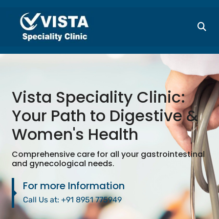
Vista Speciality Clinic:
Your Path to Digestive &
Women's Health
Comprehensive care for all your gastrointestinal
and gynecological needs.
For more Information
Call Us at:
+91 8951 775949