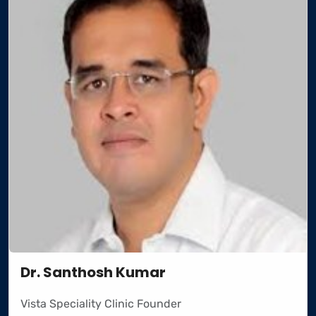
Dr. Santhosh Kumar
Vista Speciality Clinic Founder