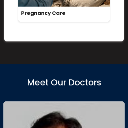
Pregnancy Care
Meet Our Doctors