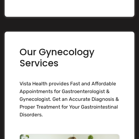
Our Gynecology
Services
Vista Health provides Fast and Affordable
Appointments for Gastroenterologist &
Gynecologist. Get an Accurate Diagnosis &
Proper Treatment for Your Gastrointestinal
Disorders.