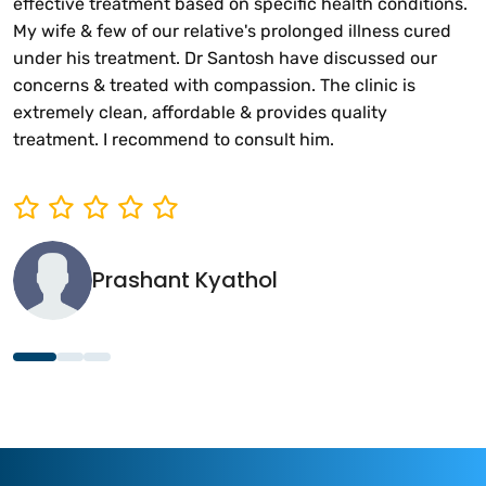
effective treatment based on specific health conditions.
My wife & few of our relative's prolonged illness cured
under his treatment. Dr Santosh have discussed our
concerns & treated with compassion. The clinic is
extremely clean, affordable & provides quality
treatment. I recommend to consult him.
Prashant Kyathol