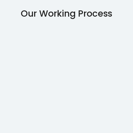
Our Working Process