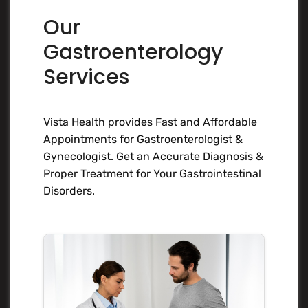
Our
Gastroenterology
Services
Vista Health provides Fast and Affordable
Appointments for Gastroenterologist &
Gynecologist. Get an Accurate Diagnosis &
Proper Treatment for Your Gastrointestinal
Disorders.