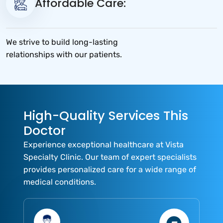
Affordable Care:
We strive to build long-lasting
relationships with our patients.
High-Quality Services This
Doctor
Experience exceptional healthcare at Vista
Specialty Clinic. Our team of expert specialists
provides personalized care for a wide range of
medical conditions.