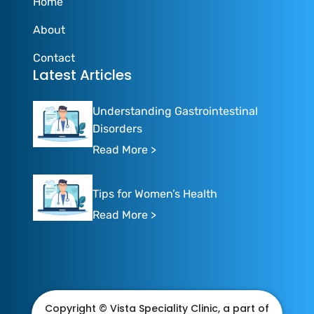
Home
About
Contact
Latest Articles
Understanding Gastrointestinal
Disorders
Read More >
Tips for Women’s Health
Read More >
Copyright © Vista Speciality Clinic, a part of