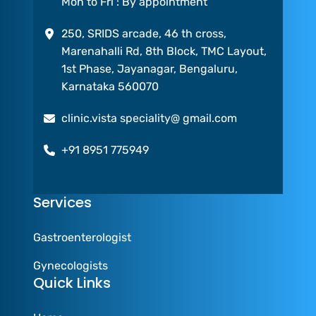
Mon to Fri : By appointment
250, SRIDS arcade, 46 th cross,
Marenahalli Rd, 8th Block, TMC Layout,
1st Phase, Jayanagar, Bengaluru,
Karnataka 560070
clinic.vista speciality@ gmail.com
+91 8951 775949
Services
Gastroenterologist
Gynecologists
Quick Links