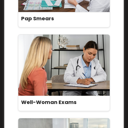
Pap Smears
Well-Woman Exams