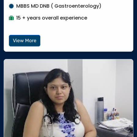
MBBS MD DNB ( Gastroenterology)
15 + years overall experience
View More