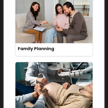
Family Planning