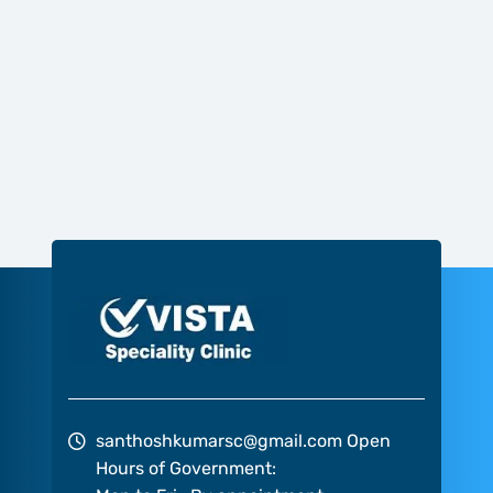
santhoshkumarsc@gmail.com
Open
Hours of Government: