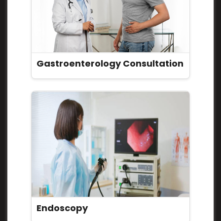
Gastroenterology Consultation
Endoscopy