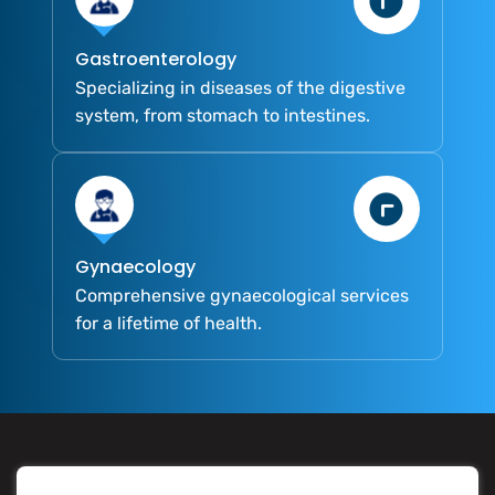
Gastroenterology
Specializing in diseases of the digestive
system, from stomach to intestines.
Gynaecology
Comprehensive gynaecological services
for a lifetime of health.