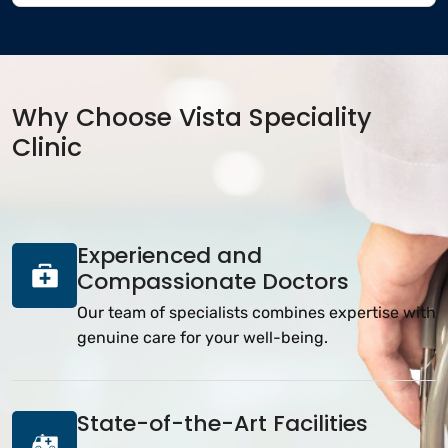
Why Choose Vista Speciality
Clinic
Experienced and
Compassionate Doctors
Our team of specialists combines expertise with
genuine care for your well-being.
State-of-the-Art Facilities