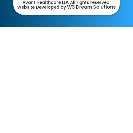
Avant Healthcare LLP. All rights reserved.
W3 Dream Solutions
Website Developed by