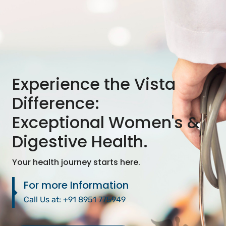
Experience the Vista
Difference:
Exceptional Women's &
Digestive Health.
Your health journey starts here.
For more Information
Call Us at:
+91 8951 775949