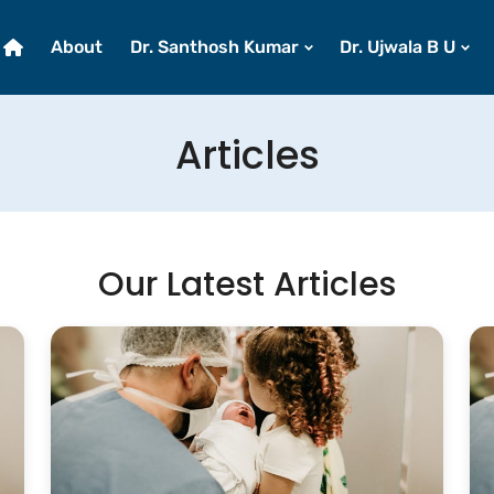
About
Dr. Santhosh Kumar
Dr. Ujwala B U
Articles
Our Latest Articles