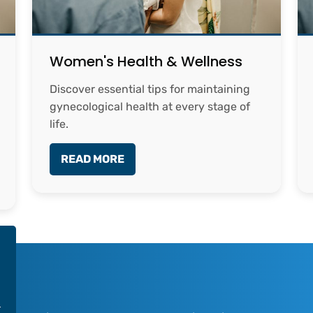
Women's Health & Wellness
Discover essential tips for maintaining
gynecological health at every stage of
life.
READ MORE