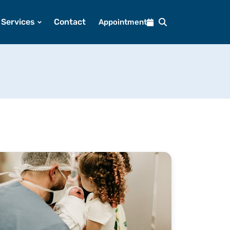
Services
Contact
Appointment