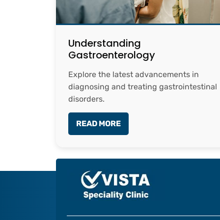
Understanding
Gastroenterology
Explore the latest advancements in
diagnosing and treating gastrointestinal
disorders.
READ MORE