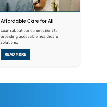
Affordable Care for All
Learn about our commitment to
providing accessible healthcare
solutions.
READ MORE