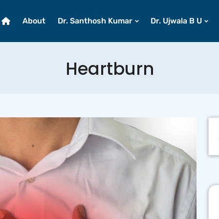
About
Dr. Santhosh Kumar
Dr. Ujwala B U
Heartburn