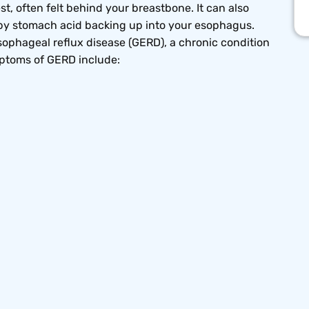
t, often felt behind your breastbone. It can also
d by stomach acid backing up into your esophagus.
phageal reflux disease (GERD), a chronic condition
mptoms of GERD include: