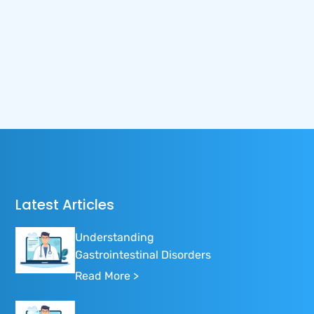
Latest Articles
Understanding
Gastrointestinal Disorders
Read More >