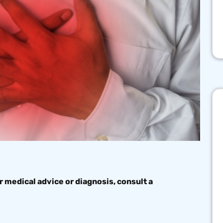
r medical advice or diagnosis, consult a