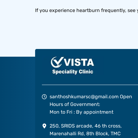
If you experience heartburn frequently, see 
santhoshkumarsc@gmail.com
Open
Hours of Government:
Mon to Fri : By appointment
250, SRIDS arcade, 46 th cross,
Marenahalli Rd, 8th Block, TMC