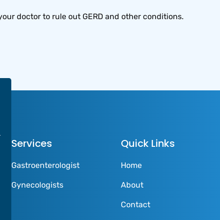
your doctor to rule out GERD and other conditions.
Services
Quick Links
Gastroenterologist
Home
Gynecologists
About
Contact