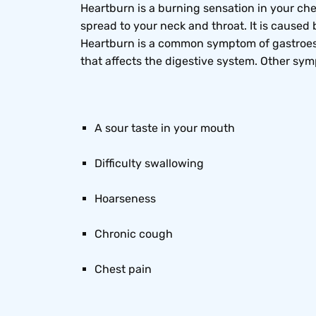
Heartburn is a burning sensation in your ches
spread to your neck and throat. It is cause
Heartburn is a common symptom of gastroeso
that affects the digestive system. Other sy
A sour taste in your mouth
Difficulty swallowing
Hoarseness
Chronic cough
Chest pain