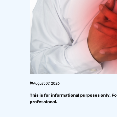
August 07, 2026
This is for informational purposes only. Fo
professional.