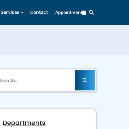
Services
Contact
Appointment
Departments