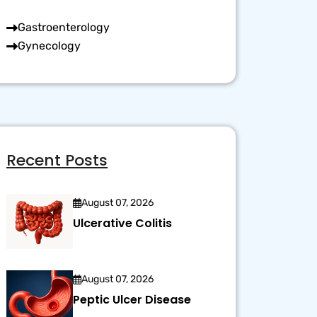
Gastroenterology
Gynecology
Recent Posts
August 07, 2026
Ulcerative Colitis
August 07, 2026
Peptic Ulcer Disease